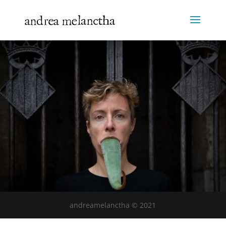
andreamelanctha © 2021